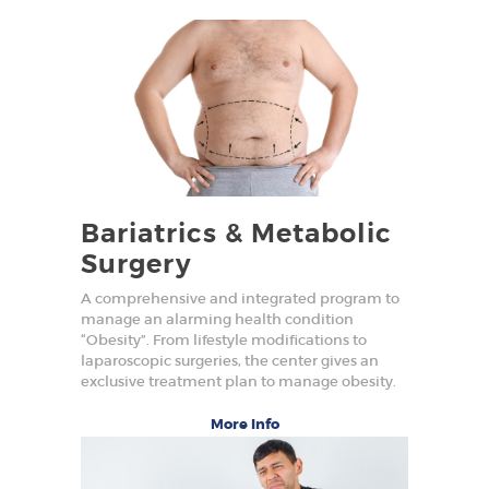
Bariatrics & Metabolic
Surgery
A comprehensive and integrated program to
manage an alarming health condition
“Obesity”. From lifestyle modifications to
laparoscopic surgeries, the center gives an
exclusive treatment plan to manage obesity.
More Info