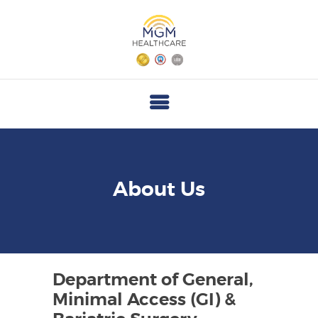
M
G
M
H
E
A
L
T
About Us
H
C
A
R
Department of General,
E
Minimal Access (GI) &