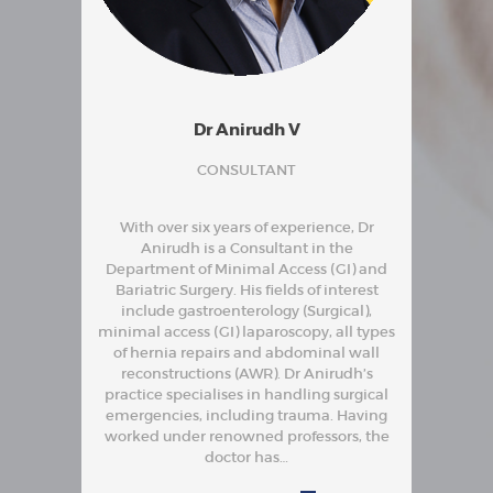
Dr Anirudh V
CONSULTANT
With over six years of experience, Dr
Anirudh is a Consultant in the
Department of Minimal Access (GI) and
Bariatric Surgery. His fields of interest
include gastroenterology (Surgical),
minimal access (GI) laparoscopy, all types
of hernia repairs and abdominal wall
reconstructions (AWR). Dr Anirudh’s
practice specialises in handling surgical
emergencies, including trauma. Having
worked under renowned professors, the
doctor has…