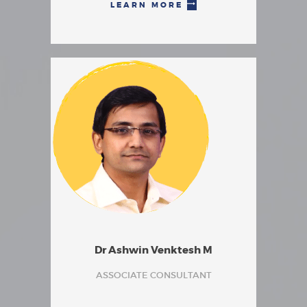
LEARN MORE
Dr Ashwin Venktesh M
ASSOCIATE CONSULTANT