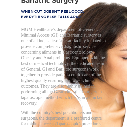
Bariatric Surgery
HOME
REBUILD HERNIA
WHEN GUT DOESN’T FEEL GOOD,
EVERYTHING ELSE FALLS APART.
HERNIA
MGM Healthcare’s department of General,
SURGERY
Minimal Access (GI) and Bariatric surgery is
BARIATRICS
one of a kind, state-of-the-art facility initiated to
provide comprehensive diagnostic service
PROCTOLOGY
concerning ailments in Gastroenterology,
Obesity and Anal problems. Equipped with the
OUR DOCTORS
best of medical technology, the dedicated team
of General, GI and Bariatric surgeons work
CONTACT US
together to provide patient-centric care of the
highest quality ensuring improved clinical
outcomes. They are also highly trained in
performing all the Gastro intestinal surgery in
laparoscopic method which helps in a quicker
recovery.
With the country’s best practitioners and
surgeons, the department is a preferred centre
for minimal access (laparoscopic) procedures