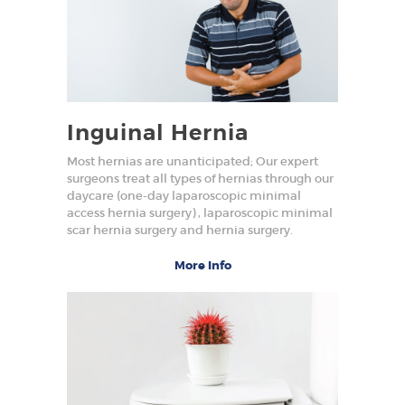
Inguinal Hernia
Most hernias are unanticipated; Our expert
surgeons treat all types of hernias through our
daycare (one-day laparoscopic minimal
access hernia surgery) , laparoscopic minimal
scar hernia surgery and hernia surgery.
More Info