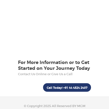
For More Information or to Get
Started on Your Journey Today
Contact Us Online or Give Us a Call
Call Today! +91 44 4524 2407
© Copyright 2025 All Reserved BY MGM