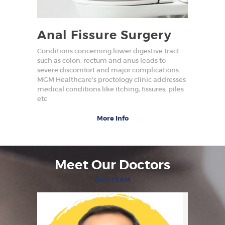
Anal Fissure Surgery
Conditions concerning lower digestive tract
such as colon, rectum and anus leads to
severe discomfort and major complications.
MGM Healthcare’s proctology clinic addresses
medical conditions like itching, fissures, piles
etc
More Info
Meet Our Doctors
OUR TEAM