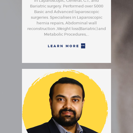
in Laparoscopic, General, G.I., and
Bariatric surgery. Performed over 5000
Basic and Advanced laparoscopic
surgeries. Specialises in Laparoscopic
hernia repairs, Abdominal wall
reconstruction ,Weight loss(Bariatric) and
Metabolic Procedures,…
LEARN MORE