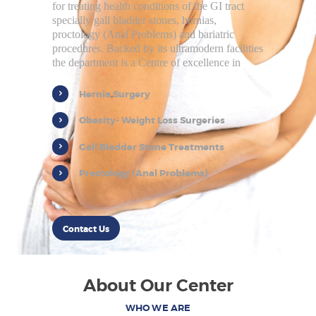
for treating health conditions of the GI tract
specially gall bladder stones, hernias,
proctology (Anal Problems) and bariatric
procedures. Backed by its ultramodern facilities
the department is a Centre of excellence in
Hernia Surgery
Obesity- Weight Loss Surgeries
Gall Bladder Stone Treatments
Proctology (Anal Problems)
Contact Us
About Our Center
WHO WE ARE