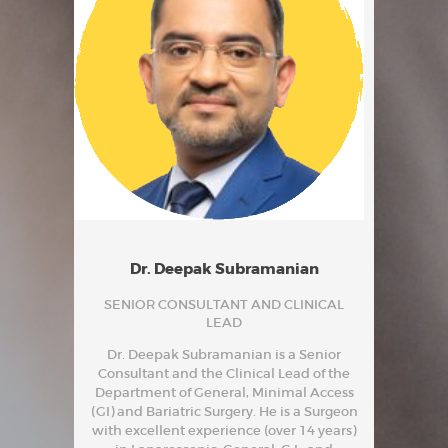
Dr. Deepak Subramanian
SENIOR CONSULTANT AND CLINICAL
LEAD
Dr. Deepak Subramanian is a Senior
Consultant and the Clinical Lead of the
Department of General, Minimal Access
(GI) and Bariatric Surgery. He is a Surgeon
with excellent experience (over 14 years)