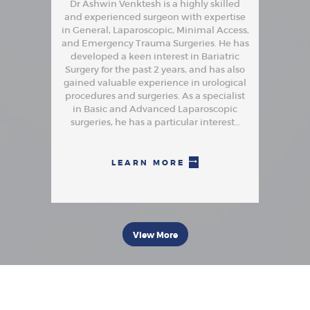
Dr Ashwin Venktesh is a highly skilled
and experienced surgeon with expertise
in General, Laparoscopic, Minimal Access,
and Emergency Trauma Surgeries. He has
developed a keen interest in Bariatric
Surgery for the past 2 years, and has also
gained valuable experience in urological
procedures and surgeries. As a specialist
in Basic and Advanced Laparoscopic
surgeries, he has a particular interest…
LEARN MORE
View More