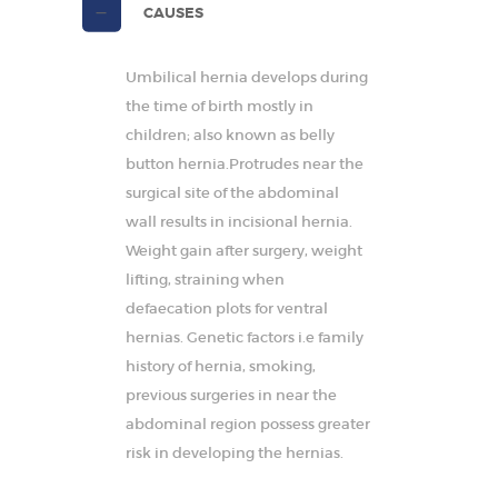
CAUSES
Umbilical hernia develops during
the time of birth mostly in
children; also known as belly
button hernia.Protrudes near the
surgical site of the abdominal
wall results in incisional hernia.
Weight gain after surgery, weight
lifting, straining when
defaecation plots for ventral
hernias. Genetic factors i.e family
history of hernia, smoking,
previous surgeries in near the
abdominal region possess greater
risk in developing the hernias.