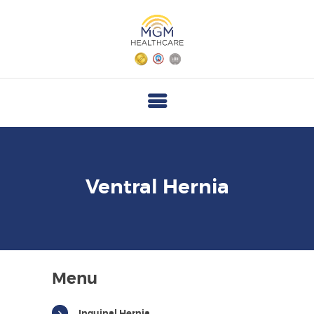
M
G
M
H
E
A
L
T
Ventral Hernia
H
C
A
R
Menu
E
Inguinal Hernia