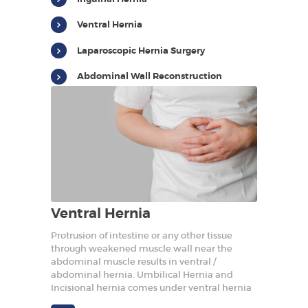
HOME
Ventral Hernia
REBUILD HERNIA
Laparoscopic Hernia Surgery
HERNIA
SURGERY
Abdominal Wall Reconstruction
BARIATRICS
PROCTOLOGY
OUR DOCTORS
CONTACT US
Ventral Hernia
Protrusion of intestine or any other tissue
through weakened muscle wall near the
abdominal muscle results in ventral /
abdominal hernia. Umbilical Hernia and
Incisional hernia comes under ventral hernia