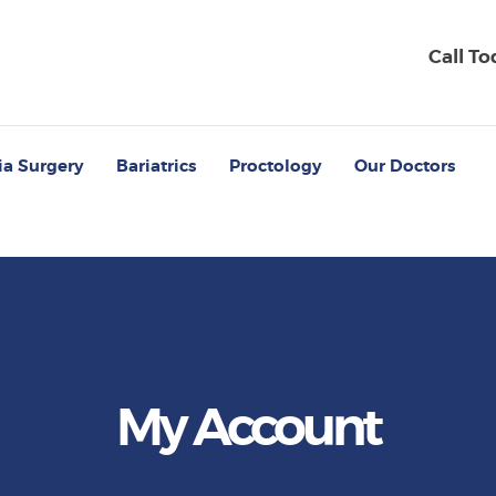
Call T
ia Surgery
Bariatrics
Proctology
Our Doctors
My Account