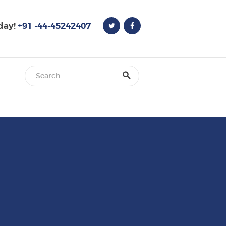
oday!
+91 -44-45242407