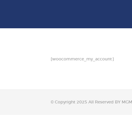
SURGERY
BARIATRICS
PROCTOLOGY
OUR DOCTORS
[woocommerce_my_account]
CONTACT US
© Copyright 2025 All Reserved BY M