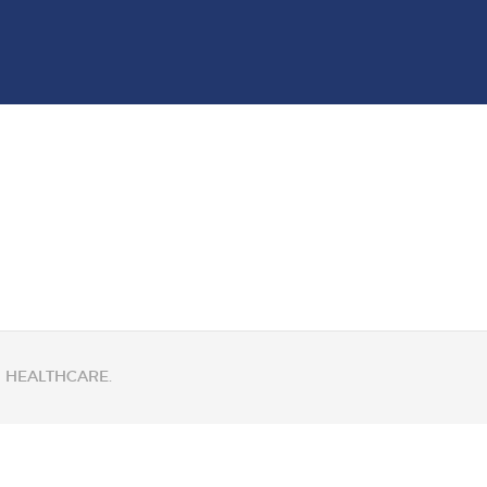
GM HEALTHCARE.