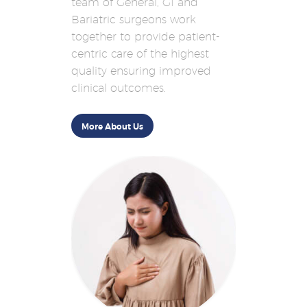
team of General, GI and
Bariatric surgeons work
together to provide patient-
centric care of the highest
quality ensuring improved
clinical outcomes.
More About Us