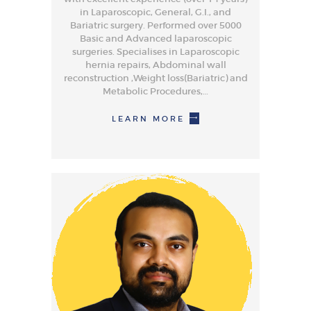
in Laparoscopic, General, G.I., and
Bariatric surgery. Performed over 5000
Basic and Advanced laparoscopic
surgeries. Specialises in Laparoscopic
hernia repairs, Abdominal wall
reconstruction ,Weight loss(Bariatric) and
Metabolic Procedures,…
LEARN MORE