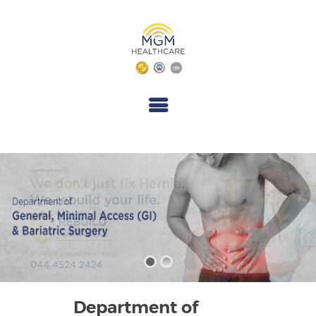
M
G
M
H
E
A
L
T
H
C
A
R
E
Department of