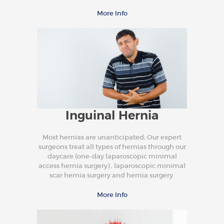
More Info
Inguinal Hernia
Most hernias are unanticipated; Our expert
surgeons treat all types of hernias through our
daycare (one-day laparoscopic minimal
access hernia surgery) , laparoscopic minimal
scar hernia surgery and hernia surgery.
More Info