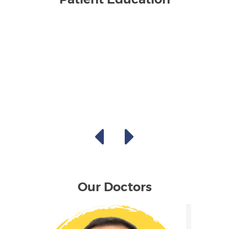
Our Doctors