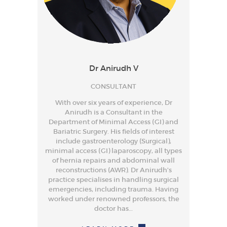
Dr Anirudh V
CONSULTANT
With over six years of experience, Dr
Anirudh is a Consultant in the
Department of Minimal Access (GI) and
Bariatric Surgery. His fields of interest
include gastroenterology (Surgical),
minimal access (GI) laparoscopy, all types
of hernia repairs and abdominal wall
reconstructions (AWR). Dr Anirudh’s
practice specialises in handling surgical
emergencies, including trauma. Having
worked under renowned professors, the
doctor has…