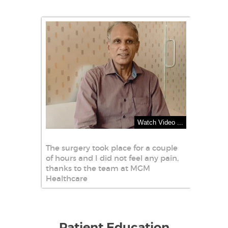
Watch Video ...
The surgery took place for a couple
of hours and I did not feel any pain,
thanks to the team at MGM
Healthcare
Patient Education