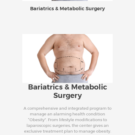
Bariatrics & Metabolic Surgery
Bariatrics & Metabolic
Surgery
A comprehensive and integrated program to
manage an alarming health condition
“Obesity”. From lifestyle modifications to
laparoscopic surgeries, the center gives an
exclusive treatment plan to manage obesity.