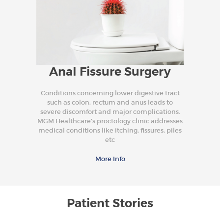
Anal Fissure Surgery
Conditions concerning lower digestive tract
such as colon, rectum and anus leads to
severe discomfort and major complications.
MGM Healthcare’s proctology clinic addresses
medical conditions like itching, fissures, piles
etc
More Info
Patient Stories