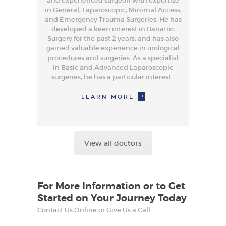
and experienced surgeon with expertise
in General, Laparoscopic, Minimal Access,
and Emergency Trauma Surgeries. He has
developed a keen interest in Bariatric
Surgery for the past 2 years, and has also
gained valuable experience in urological
procedures and surgeries. As a specialist
in Basic and Advanced Laparoscopic
surgeries, he has a particular interest…
LEARN MORE
View all doctors
For More Information or to Get
Started on Your Journey Today
Contact Us Online or Give Us a Call