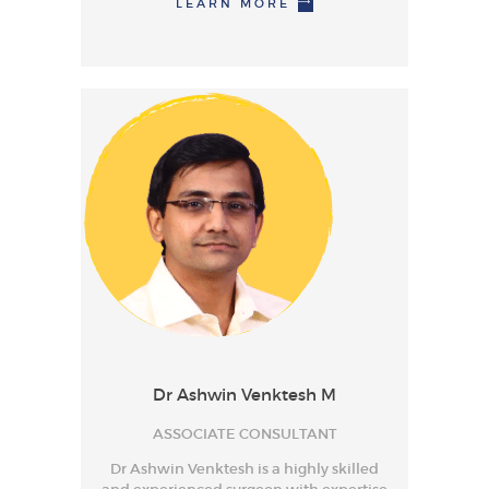
LEARN MORE
Dr Ashwin Venktesh M
ASSOCIATE CONSULTANT
Dr Ashwin Venktesh is a highly skilled