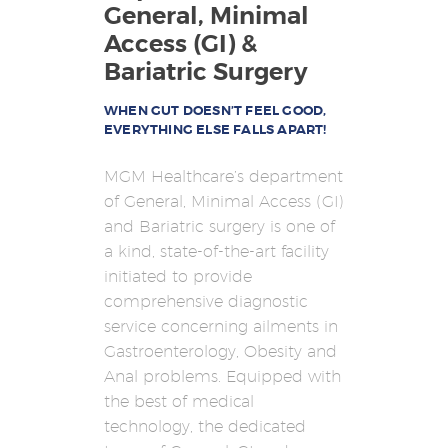
HOME
General, Minimal
Access (GI) &
REBUILD HERNIA
Bariatric Surgery
HERNIA
SURGERY
WHEN GUT DOESN’T FEEL GOOD,
EVERYTHING ELSE FALLS APART!
BARIATRICS
MGM Healthcare’s department
PROCTOLOGY
of General, Minimal Access (GI)
OUR DOCTORS
and Bariatric surgery is one of
a kind, state-of-the-art facility
CONTACT US
initiated to provide
comprehensive diagnostic
service concerning ailments in
Gastroenterology, Obesity and
Anal problems. Equipped with
the best of medical
technology, the dedicated