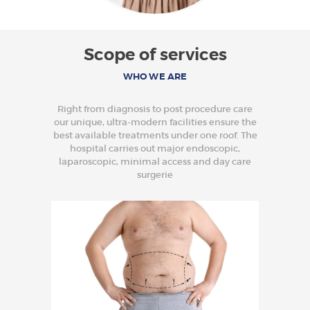
Scope of services
WHO WE ARE
Right from diagnosis to post procedure care
our unique, ultra-modern facilities ensure the
best available treatments under one roof. The
hospital carries out major endoscopic,
laparoscopic, minimal access and day care
surgerie