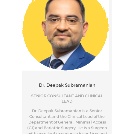
Dr. Deepak Subramanian
SENIOR CONSULTANT AND CLINICAL
LEAD
Dr. Deepak Subramanian is a Senior
Consultant and the Clinical Lead of the
Department of General, Minimal Access
(GI) and Bariatric Surgery. He is a Surgeon
with excellent experience (over 14 years)